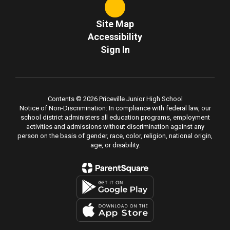
Site Map
Accessibility
Sign In
Contents © 2026 Priceville Junior High School
Notice of Non-Discrimination: In compliance with federal law, our
school district administers all education programs, employment
activities and admissions without discrimination against any
person on the basis of gender, race, color, religion, national origin,
age, or disability.