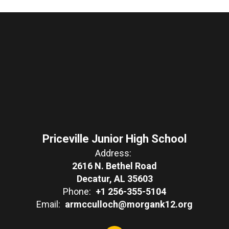
Priceville Junior High School
Address:
2616 N. Bethel Road
Decatur, AL 35603
Phone:
+1 256-355-5104
Email:
armcculloch@morgank12.org