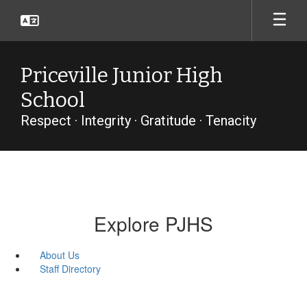
Skip
to
main
content
Priceville Junior High
School
Respect · Integrity · Gratitude · Tenacity
Explore PJHS
About Us
Staff Directory