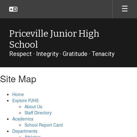
Skip
to
main
content
Priceville Junior High
School
Respect · Integrity · Gratitude · Tenacity
Site Map
Home
Explore PJHS
About Us
Staff Directory
Academics
School Report Card
Departments