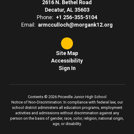
2616 N. Bethel Road
Decatur, AL 35603
Phone:
+1 256-355-5104
Email:
armcculloch@morgank12.org
Site Map
Accessibility
Sign In
Contents © 2026 Priceville Junior High School
Notice of Non-Discrimination: In compliance with federal law, our
school district administers all education programs, employment
activities and admissions without discrimination against any
person on the basis of gender, race, color, religion, national origin,
age, or disability.