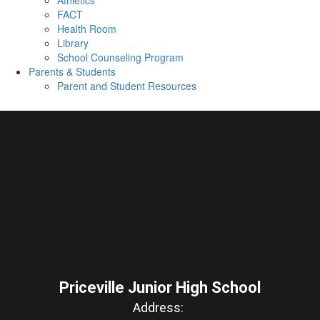
Athletics
FACT
Health Room
Library
School Counseling Program
Parents & Students
Parent and Student Resources
Priceville Junior High School
Address: